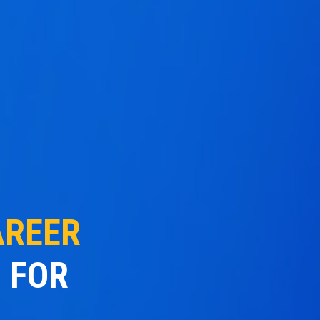
AREER
 FOR