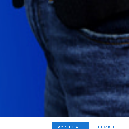
n
ACCEPT ALL
DISABLE