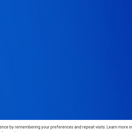
ience by remembering your preferences and repeat visits. Learn more i