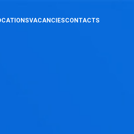
OCATIONS
VACANCIES
CONTACTS