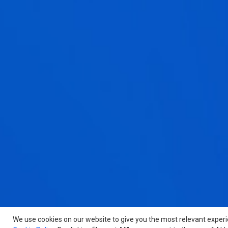
We use cookies on our website to give you the most relevant exper