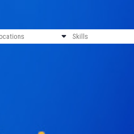
locations
Skills