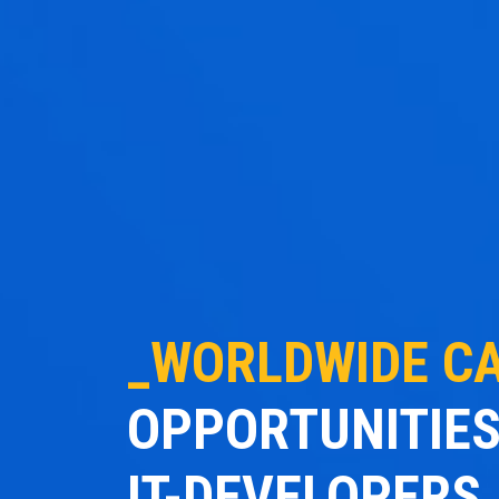
_WORLDWIDE C
OPPORTUNITIES
IT-DEVELOPERS