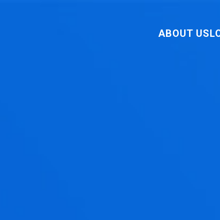
ABOUT US
L