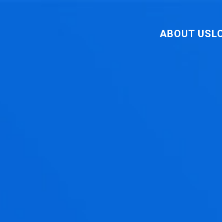
ABOUT US
L