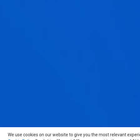
We use cookies on our website to give you the most relevant exper