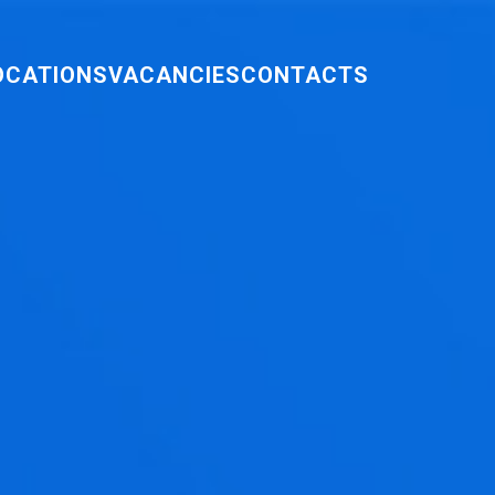
OCATIONS
VACANCIES
CONTACTS