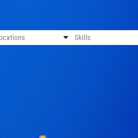
locations
Skills