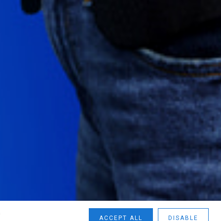
n
ACCEPT ALL
DISABLE