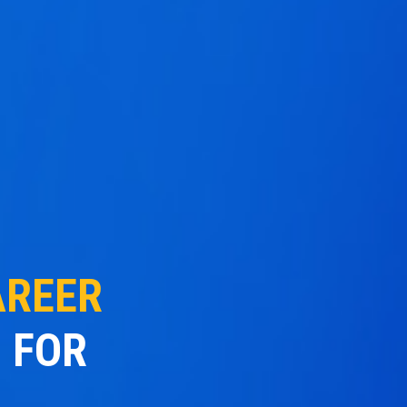
AREER
 FOR