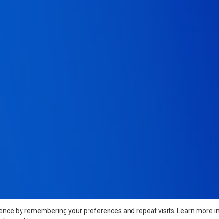
ience by remembering your preferences and repeat visits. Learn more i