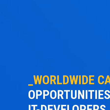
_WORLDWIDE C
OPPORTUNITIES
IT-DEVELOPERS