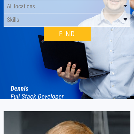
All locations
Skills
About us
Locations