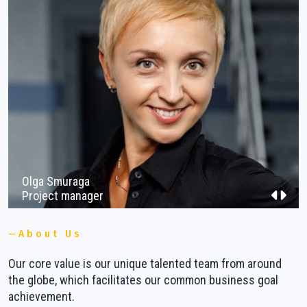
Vacancies
Contacts
Olga Smuraga
Project manager
About Us
Our core value is our unique talented team from around
W
ns
the globe, which facilitates our common business goal
b
achievement.
m