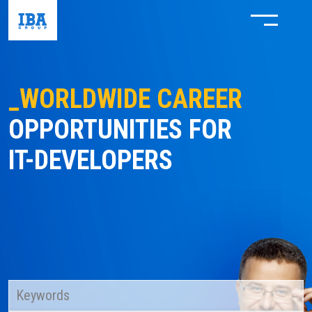
_WORLDWIDE CAREER
OPPORTUNITIES FOR
IT-DEVELOPERS