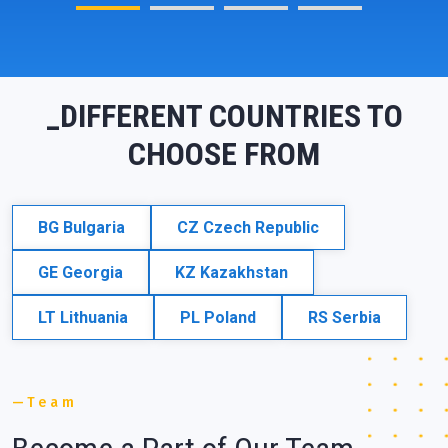
_DIFFERENT COUNTRIES TO
CHOOSE FROM
BG
Bulgaria
CZ
Czech Republic
GE
Georgia
KZ
Kazakhstan
LT
Lithuania
PL
Poland
RS
Serbia
Team