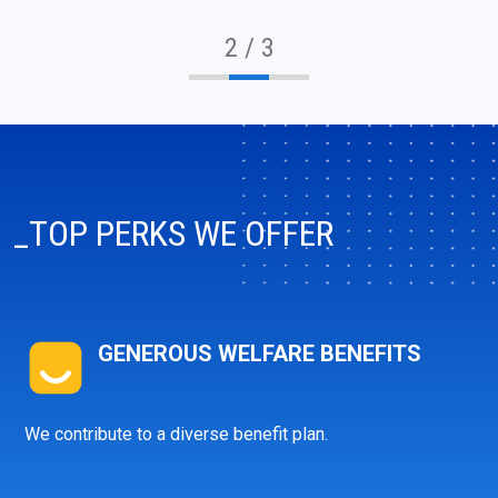
2 / 3
_TOP PERKS WE OFFER
GENEROUS WELFARE BENEFITS
We contribute to a diverse benefit plan.
info@ibagroup.eu