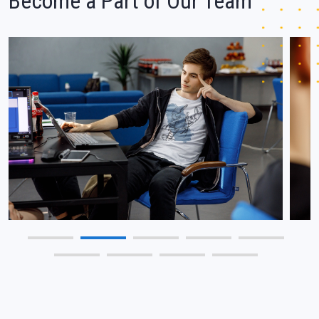
Become a Part of Our Team