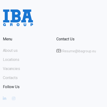
Menu
Contact Us
About us
Resume@ibagroup.eu
Locations
Vacancies
Contacts
Follow Us