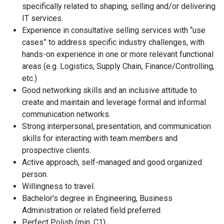
specifically related to shaping, selling and/or delivering
IT services.
Experience in consultative selling services with “use
cases” to address specific industry challenges, with
hands-on experience in one or more relevant functional
areas (e.g. Logistics, Supply Chain, Finance/Controlling,
etc.)
Good networking skills and an inclusive attitude to
create and maintain and leverage formal and informal
communication networks.
Strong interpersonal, presentation, and communication
skills for interacting with team members and
prospective clients.
Active approach, self-managed and good organized
person.
About us
Willingness to travel.
Bachelor's degree in Engineering, Business
Locations
Administration or related field preferred.
Perfect Polish (min. C1).