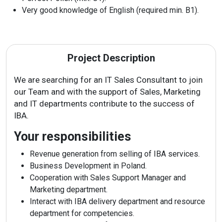
Vacancies
Very good knowledge of English (required min. B1).
Contacts
Project Description
We are searching for an IT Sales Consultant to join
our Team and with the support of Sales, Marketing
and IT departments contribute to the success of
IBA.
Your responsibilities
Revenue generation from selling of IBA services.
Business Development in Poland.
Cooperation with Sales Support Manager and
Marketing department.
Interact with IBA delivery department and resource
department for competencies.