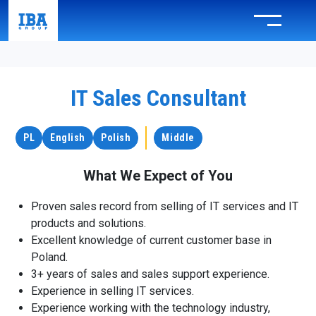
IT Sales Consultant
PL
English
Polish
Middle
What We Expect of You
Proven sales record from selling of IT services and IT
products and solutions.
Excellent knowledge of current customer base in
Poland.
3+ years of sales and sales support experience.
Experience in selling IT services.
Experience working with the technology industry,