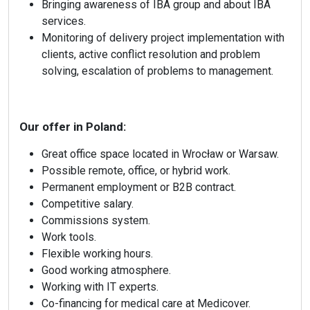
Bringing awareness of IBA group and about IBA
services.
Monitoring of delivery project implementation with
clients, active conflict resolution and problem
solving, escalation of problems to management.
Our offer in Poland:
Great office space located in Wrocław or Warsaw.
Possible remote, office, or hybrid work.
Permanent employment or B2B contract.
Competitive salary.
Commissions system.
Work tools.
Flexible working hours.
info@ibagroup.eu
Good working atmosphere.
Working with IT experts.
Co-financing for medical care at Medicover.