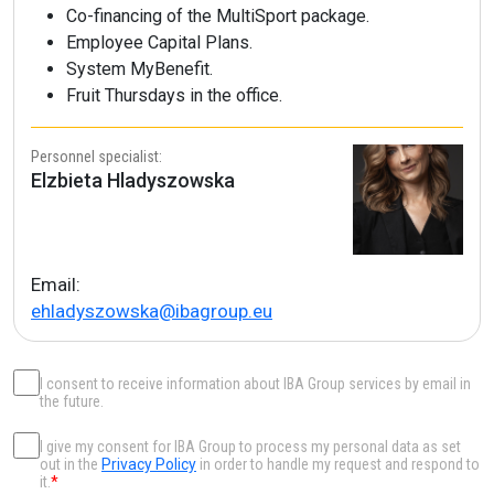
Co-financing of the MultiSport package.
Employee Capital Plans.
System MyBenefit.
Fruit Thursdays in the office.
Personnel specialist:
Elzbieta Hladyszowska
Email:
ehladyszowska@ibagroup.eu
I consent to receive information about IBA Group services by email in
the future.
I give my consent for IBA Group to process my personal data as set
out in the
Privacy Policy
in order to handle my request and respond to
it.
*