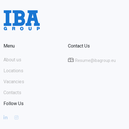
Menu
Contact Us
About us
Resume@ibagroup.eu
Locations
Vacancies
Contacts
Follow Us