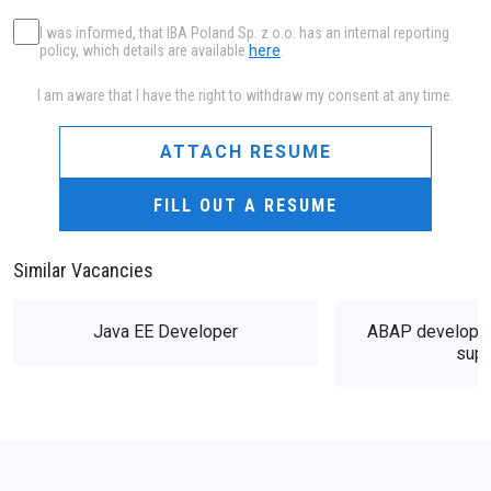
I was informed, that IBA Poland Sp. z o.o. has an internal reporting
policy, which details are available
here
.
I am aware that I have the right to withdraw my consent at any time.
ATTACH RESUME
FILL OUT A RESUME
Similar Vacancies
Java EE Developer
ABAP developer
supp