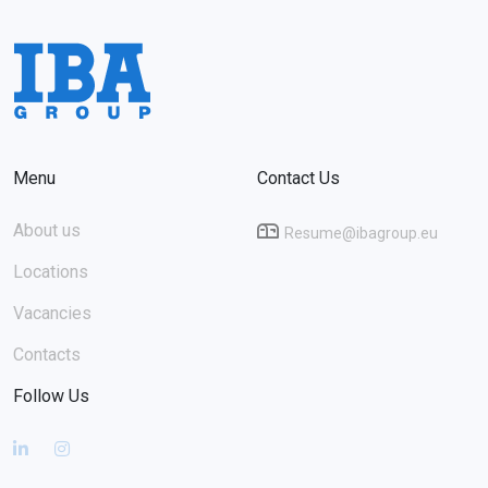
Menu
Contact Us
About us
Resume@ibagroup.eu
Locations
Vacancies
Contacts
Follow Us