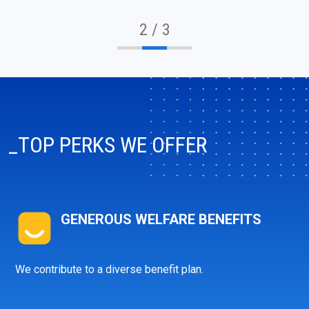
2 / 3
_TOP PERKS WE OFFER
GENEROUS WELFARE BENEFITS
info@ibagroup.eu
We contribute to a diverse benefit plan.