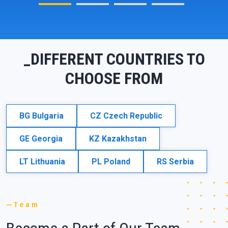
_DIFFERENT COUNTRIES TO
CHOOSE FROM
BG
Bulgaria
CZ
Czech Republic
GE
Georgia
KZ
Kazakhstan
LT
Lithuania
PL
Poland
RS
Serbia
Team