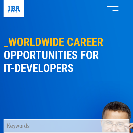
_WORLDWIDE CAREER
OPPORTUNITIES FOR
IT-DEVELOPERS