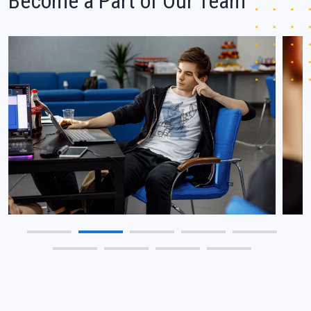
Become a Part of Our Team