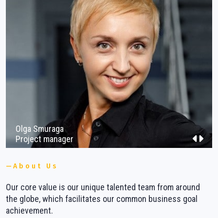
Vacancies
Contacts
Olga Smuraga
Project manager
About Us
Our core value is our unique talented team from around
W
ns
the globe, which facilitates our common business goal
b
achievement.
m