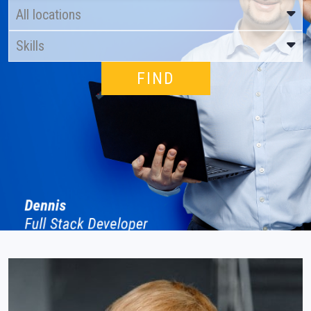
All locations
Skills
About us
Locations