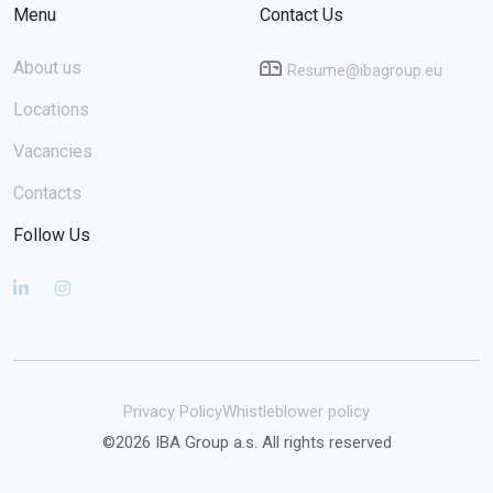
Menu
Contact Us
About us
Resume@ibagroup.eu
Locations
Vacancies
Contacts
Follow Us
Privacy Policy
Whistleblower policy
©2026 IBA Group a.s. All rights reserved