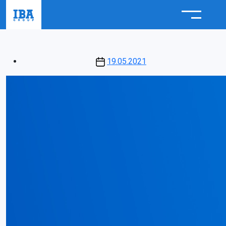
Post
19.05.2021
date