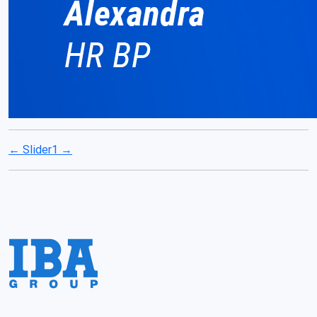
←
Slider1
→