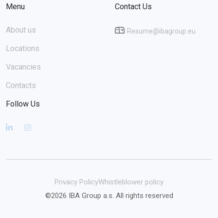
Menu
Contact Us
About us
Resume@ibagroup.eu
Locations
Vacancies
Contacts
Follow Us
Privacy Policy
Whistleblower policy
©2026 IBA Group a.s. All rights reserved