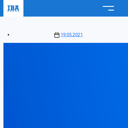
Post
19.05.2021
date