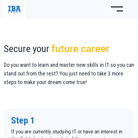
Secure your
future career
Do you want to learn and master new skills in IT so you can
stand out from the rest? You just need to take 3 more
steps to make your dream come true!
Step 1
If you are currently studying IT or have an interest in