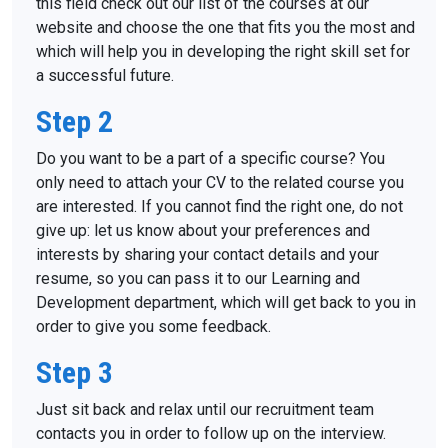
this field check out our list of the courses at our
website and choose the one that fits you the most and
which will help you in developing the right skill set for
a successful future.
Step 2
About us
Do you want to be a part of a specific course? You
only need to attach your CV to the related course you
Locations
are interested. If you cannot find the right one, do not
give up: let us know about your preferences and
Vacancies
interests by sharing your contact details and your
Contacts
resume, so you can pass it to our Learning and
Development department, which will get back to you in
order to give you some feedback.
Step 3
Just sit back and relax until our recruitment team
contacts you in order to follow up on the interview.