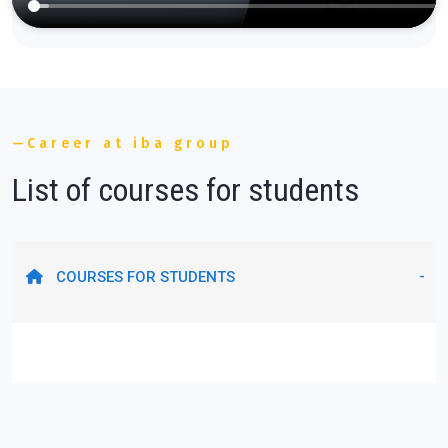
Career at iba group
List of courses for students
COURSES FOR STUDENTS