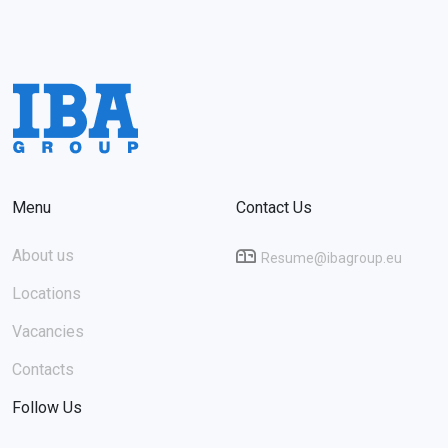
Menu
Contact Us
About us
Resume@ibagroup.eu
Locations
Vacancies
Contacts
Follow Us