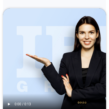
info@ibagroup.eu